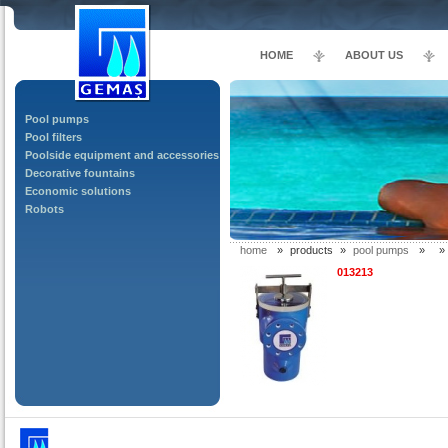
HOME
ABOUT US
Pool pumps
Pool filters
Poolside equipment and accessories
Decorative fountains
Economic solutions
Robots
home
»
products
»
pool pumps
»
»
013213