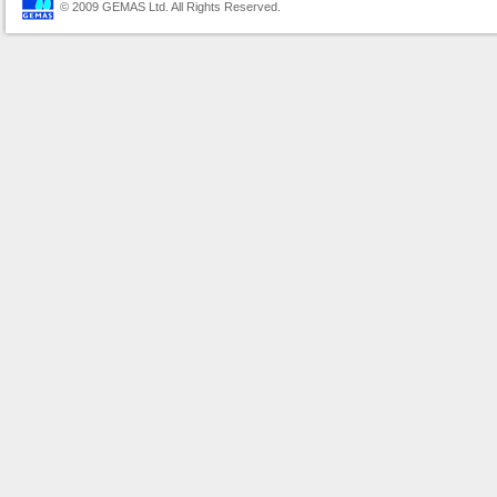
© 2009 GEMAS Ltd. All Rights Reserved.